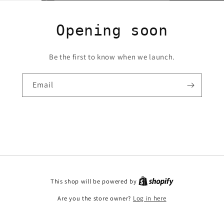
Opening soon
Be the first to know when we launch.
Email
This shop will be powered by
Are you the store owner?
Log in here