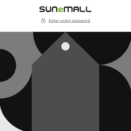
Skip to
content
Enter using password