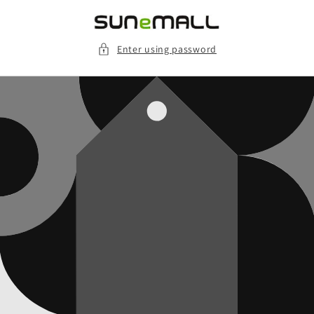
Skip to
content
Enter using password