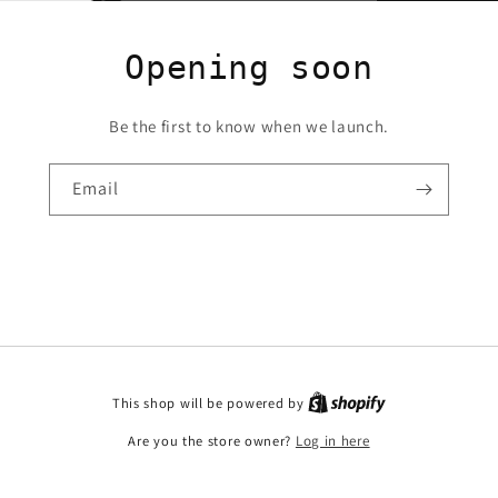
Opening soon
Be the first to know when we launch.
Email
This shop will be powered by
Are you the store owner?
Log in here